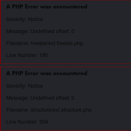
A PHP Error was encountered
Severity: Notice
Message: Undefined offset: 0
Filename: freebie/ext.freebie.php
Line Number: 190
A PHP Error was encountered
Severity: Notice
Message: Undefined offset: 0
Filename: structure/ext.structure.php
Line Number: 304