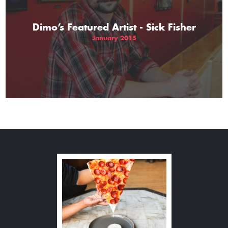
Dimo’s Featured Artist - Sick Fisher
January 2015