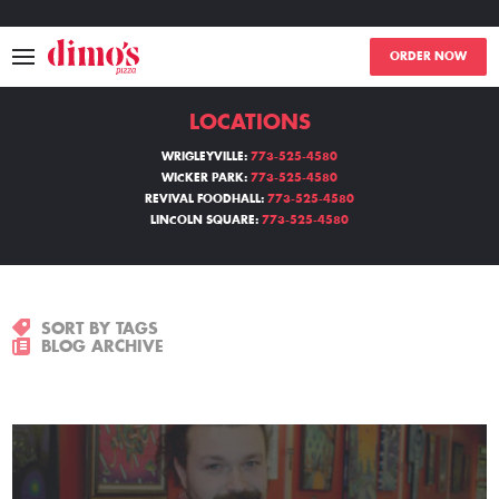
ORDER NOW
LOCATIONS
MENU
WRIGLEYVILLE:
773-525-4580
WICKER PARK:
773-525-4580
LOCATIONS
REVIVAL FOODHALL:
773-525-4580
LINCOLN SQUARE:
773-525-4580
ABOUT
EVENTS
SORT BY TAGS
BLOG ARCHIVE
BLOGS
CATERING
THE GIFT OF DIMO'S