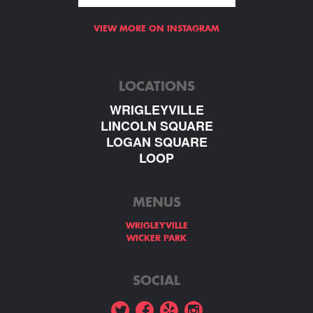
VIEW MORE ON INSTAGRAM
LOCATIONS
WRIGLEYVILLE
LINCOLN SQUARE
LOGAN SQUARE
LOOP
MENUS
WRIGLEYVILLE
WICKER PARK
SOCIAL