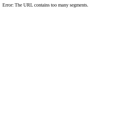
Error: The URL contains too many segments.