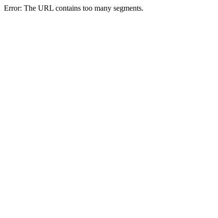
Error: The URL contains too many segments.