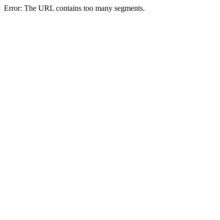
Error: The URL contains too many segments.