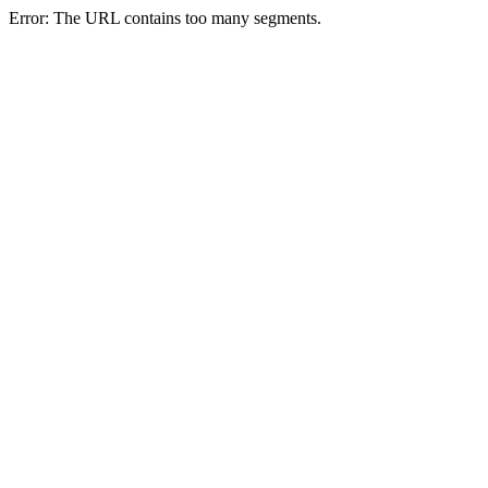
Error: The URL contains too many segments.