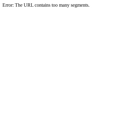
Error: The URL contains too many segments.