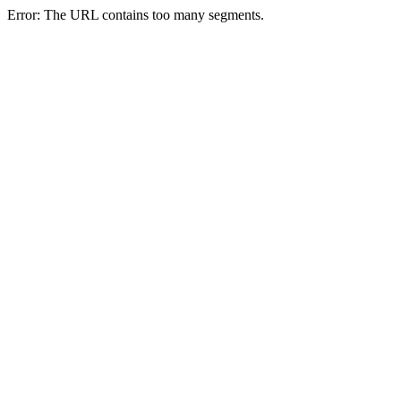
Error: The URL contains too many segments.