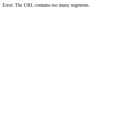
Error: The URL contains too many segments.