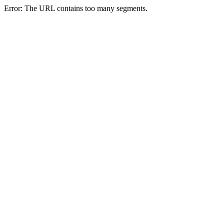
Error: The URL contains too many segments.