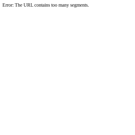
Error: The URL contains too many segments.