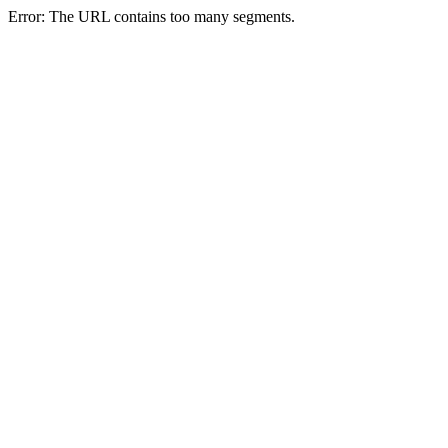
Error: The URL contains too many segments.