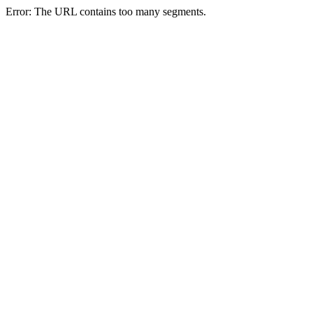
Error: The URL contains too many segments.