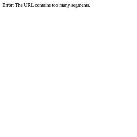
Error: The URL contains too many segments.