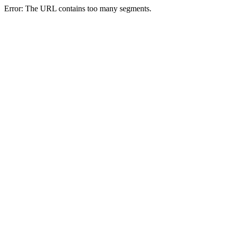
Error: The URL contains too many segments.