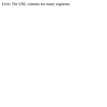
Error: The URL contains too many segments.