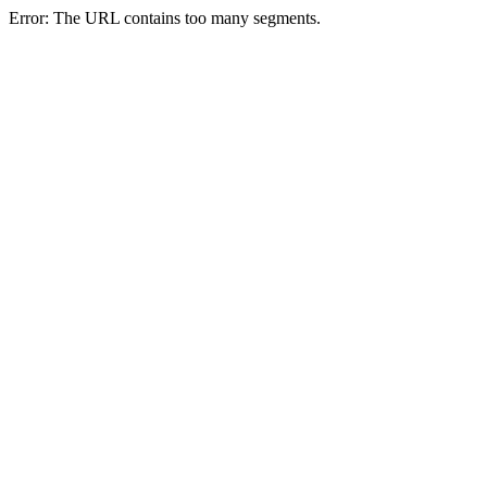
Error: The URL contains too many segments.