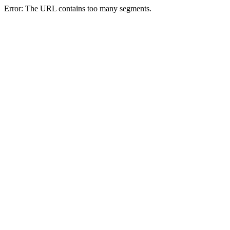
Error: The URL contains too many segments.