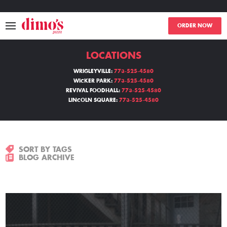
ORDER NOW
LOCATIONS
MENU
WRIGLEYVILLE:
773-525-4580
WICKER PARK:
773-525-4580
LOCATIONS
REVIVAL FOODHALL:
773-525-4580
LINCOLN SQUARE:
773-525-4580
ABOUT
EVENTS
SORT BY TAGS
BLOG ARCHIVE
BLOGS
CATERING
THE GIFT OF DIMO'S