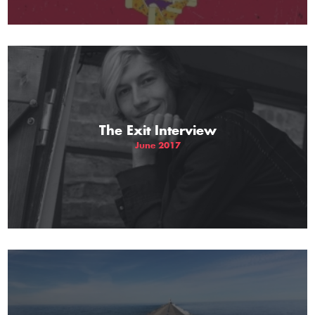
The Exit Interview
June 2017