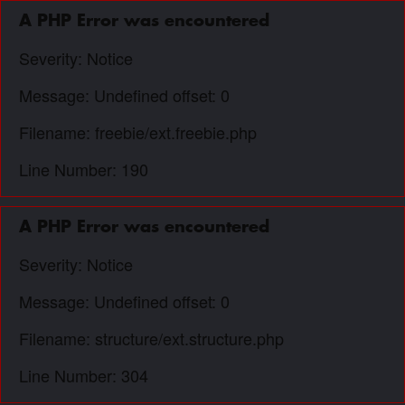
A PHP Error was encountered
Severity: Notice
Message: Undefined offset: 0
Filename: freebie/ext.freebie.php
Line Number: 190
A PHP Error was encountered
Severity: Notice
Message: Undefined offset: 0
Filename: structure/ext.structure.php
Line Number: 304