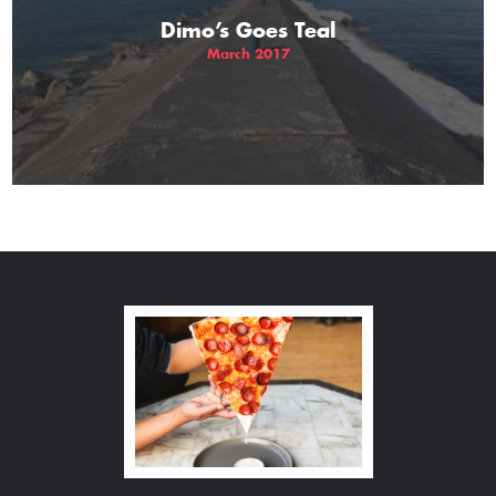
Dimo’s Goes Teal
March 2017