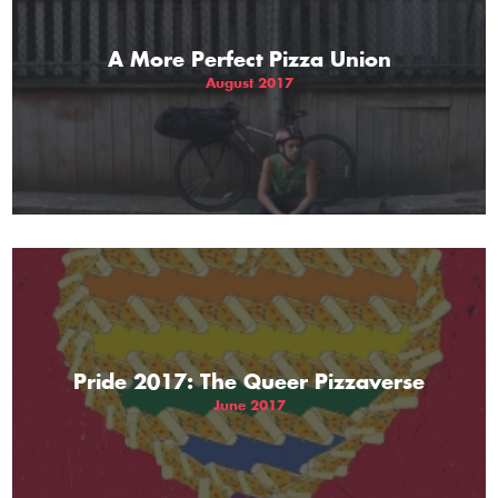
A More Perfect Pizza Union
August 2017
Pride 2017: The Queer Pizzaverse
June 2017