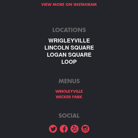
VIEW MORE ON INSTAGRAM
LOCATIONS
WRIGLEYVILLE
LINCOLN SQUARE
LOGAN SQUARE
LOOP
MENUS
WRIGLEYVILLE
WICKER PARK
SOCIAL