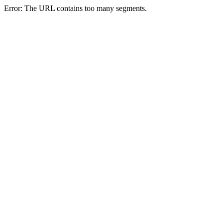
Error: The URL contains too many segments.