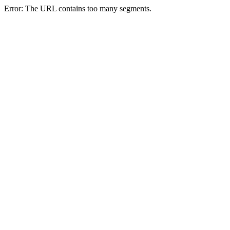
Error: The URL contains too many segments.