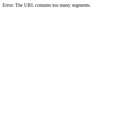
Error: The URL contains too many segments.