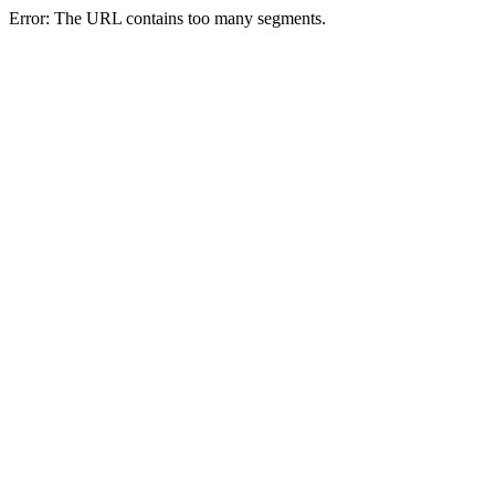
Error: The URL contains too many segments.