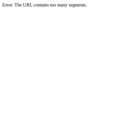
Error: The URL contains too many segments.