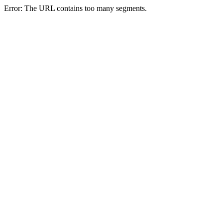
Error: The URL contains too many segments.