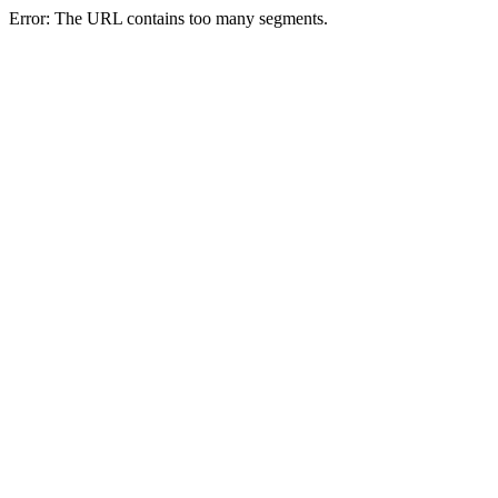
Error: The URL contains too many segments.