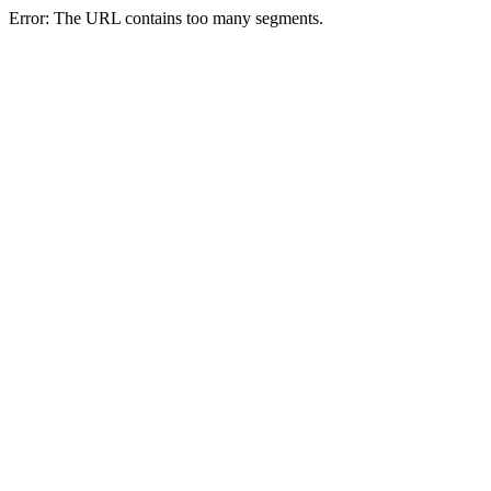
Error: The URL contains too many segments.