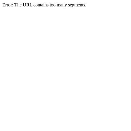
Error: The URL contains too many segments.