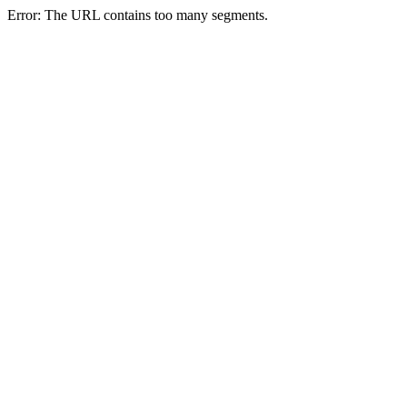
Error: The URL contains too many segments.