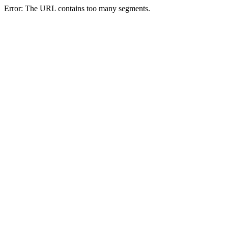
Error: The URL contains too many segments.