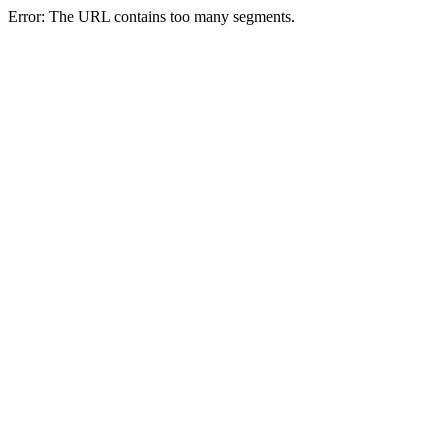
Error: The URL contains too many segments.