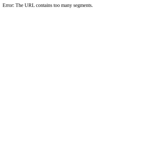
Error: The URL contains too many segments.