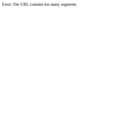
Error: The URL contains too many segments.