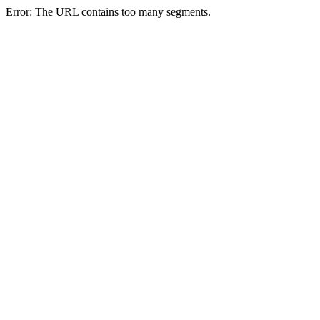
Error: The URL contains too many segments.