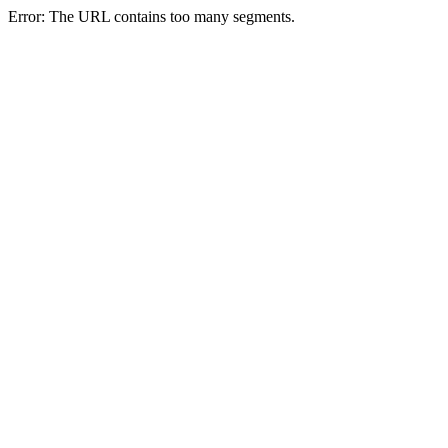
Error: The URL contains too many segments.