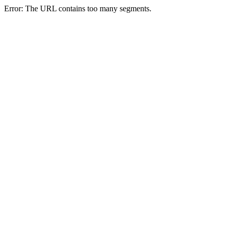
Error: The URL contains too many segments.