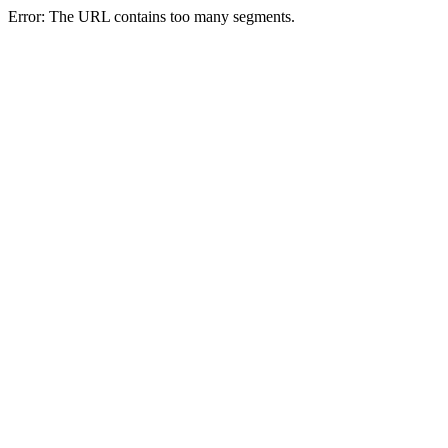
Error: The URL contains too many segments.