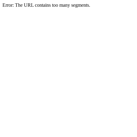
Error: The URL contains too many segments.