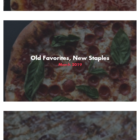
Old Favorites, New Staples
March 2019