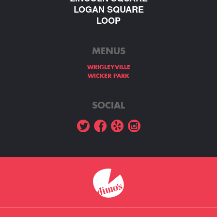
LOGAN SQUARE
LOOP
MENUS
WRIGLEYVILLE
WICKER PARK
SOCIAL