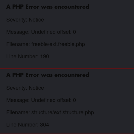
A PHP Error was encountered
Severity: Notice
Message: Undefined offset: 0
Filename: freebie/ext.freebie.php
Line Number: 190
A PHP Error was encountered
Severity: Notice
Message: Undefined offset: 0
Filename: structure/ext.structure.php
Line Number: 304