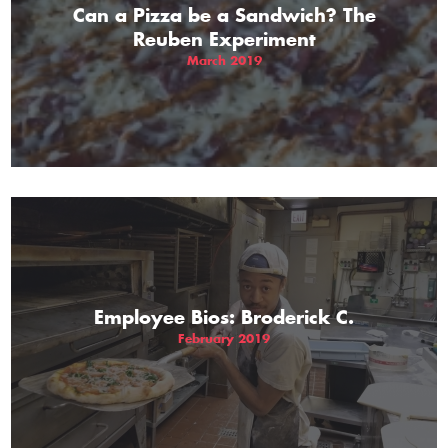
Can a Pizza be a Sandwich? The
Reuben Experiment
March 2019
Employee Bios: Broderick C.
February 2019