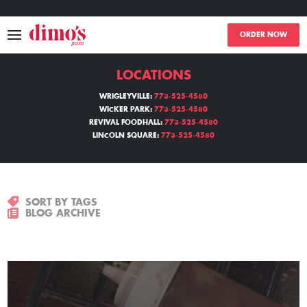
ORDER NOW
LOCATIONS
MENU
WRIGLEYVILLE:
773-525-4580
WICKER PARK:
773-525-4580
LOCATIONS
REVIVAL FOODHALL:
773-525-4580
LINCOLN SQUARE:
773-525-4580
ABOUT
EVENTS
SORT BY TAGS
BLOG ARCHIVE
BLOGS
CATERING
THE GIFT OF DIMO'S