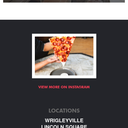
VIEW MORE ON INSTAGRAM
LOCATIONS
WRIGLEYVILLE
LINCOLN SQUARE