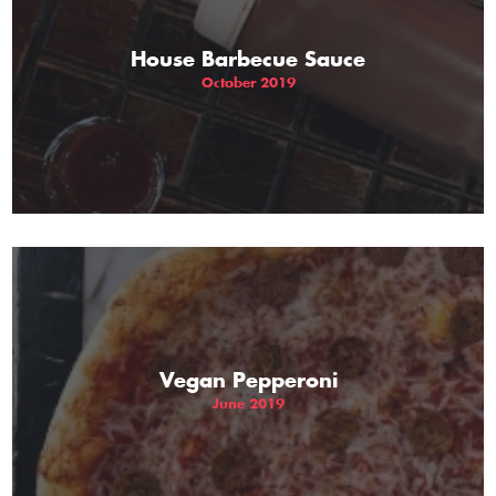
House Barbecue Sauce
October 2019
Vegan Pepperoni
June 2019