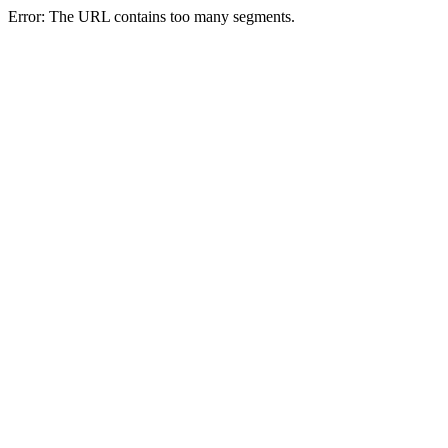
Error: The URL contains too many segments.