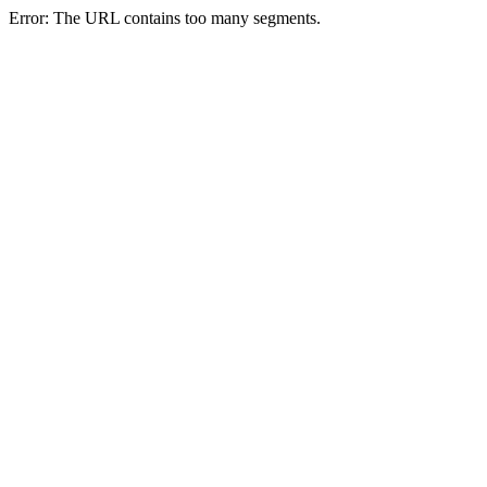
Error: The URL contains too many segments.