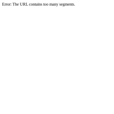
Error: The URL contains too many segments.