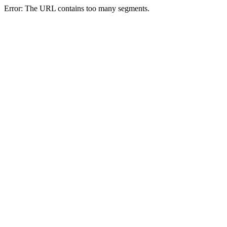
Error: The URL contains too many segments.