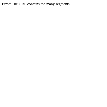
Error: The URL contains too many segments.