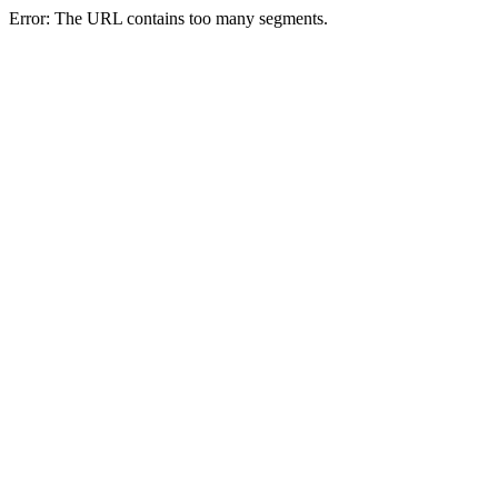
Error: The URL contains too many segments.