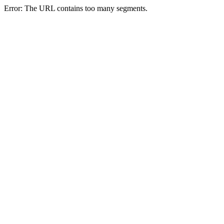
Error: The URL contains too many segments.