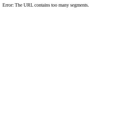
Error: The URL contains too many segments.