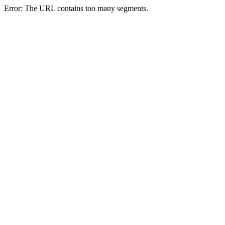
Error: The URL contains too many segments.