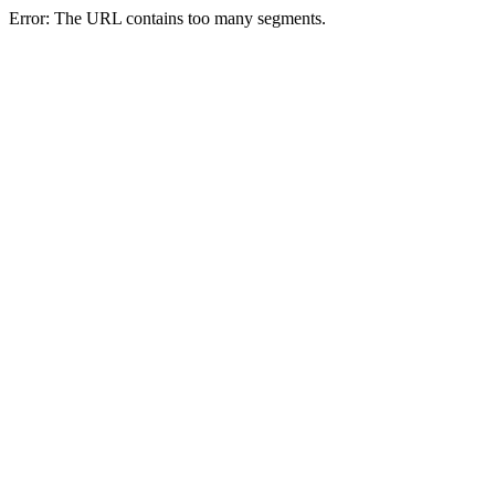
Error: The URL contains too many segments.