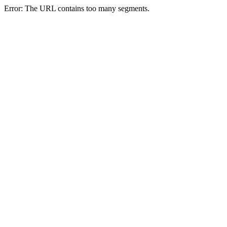
Error: The URL contains too many segments.