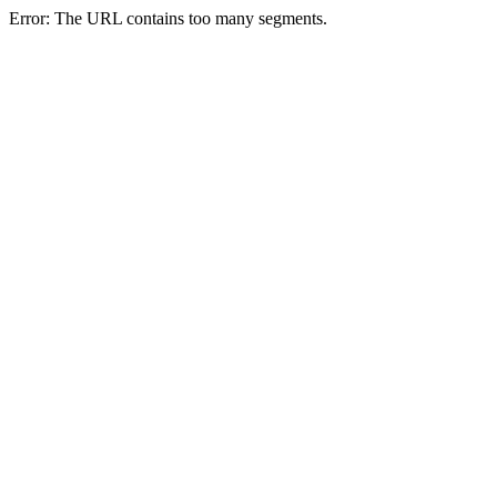
Error: The URL contains too many segments.